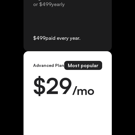
or $
499
yearly
$
499
paid every year.
Most popular
Advanced Plan
$
29
/mo
or $
299
yearly
$
299
paid every year.