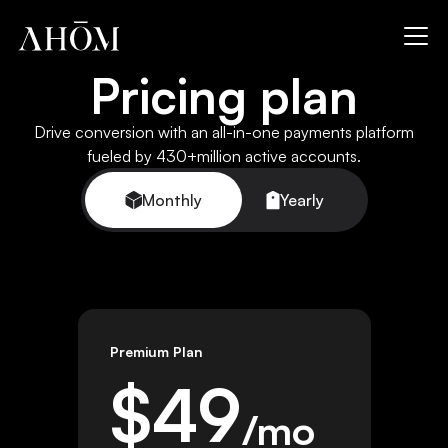
Pricing plan
Drive conversion with an all-in-one payments platform
fueled by 430+million active accounts.
Monthly
Yearly
Premium Plan
$
49
/mo