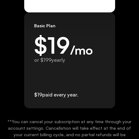
Basic Plan
$
19
/mo
or $
199
yearly
$
19
paid every year.
**You can cancel your subscription at any time through your
account settings. Cancellation will take effect at the end of
your current billing cycle, and no partial refunds will be