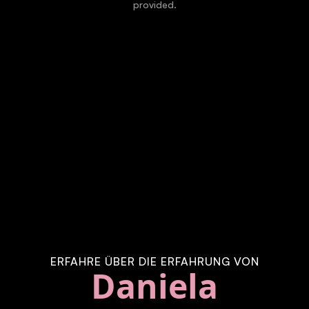
provided.
ERFAHRE ÜBER DIE ERFAHRUNG VON
Daniela