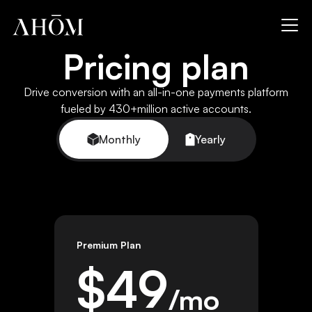
Pricing plan
Drive conversion with an all-in-one payments platform
fueled by 430+million active accounts.
Monthly
Yearly
Premium Plan
$
49
/mo