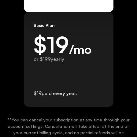
Basic Plan
$
19
/mo
or $
199
yearly
$
19
paid every year.
**You can cancel your subscription at any time through your
account settings. Cancellation will take effect at the end of
your current billing cycle, and no partial refunds will be