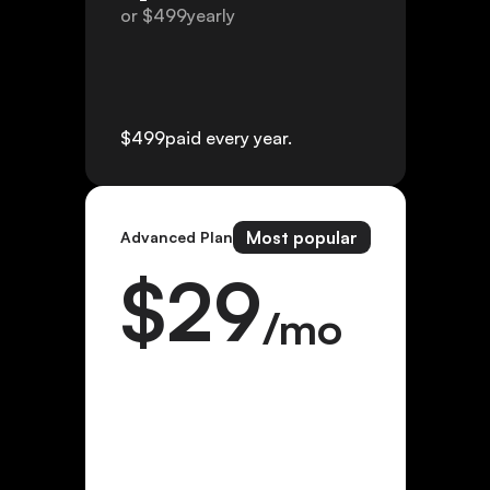
or $
499
yearly
$
499
paid every year.
Most popular
Advanced Plan
$
29
/mo
or $
299
yearly
$
299
paid every year.