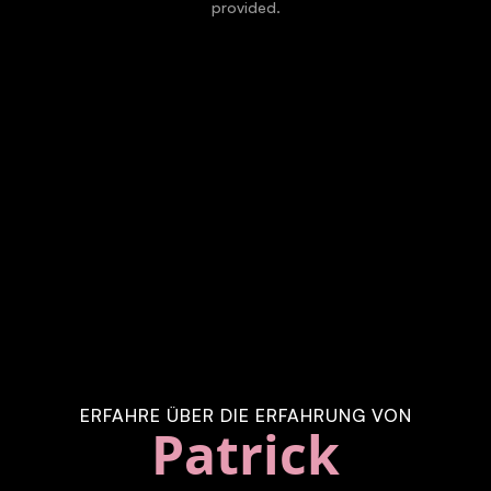
provided.
ERFAHRE ÜBER DIE ERFAHRUNG VON
Patrick